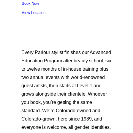
Book Now
View Location
Every Parlour stylist finishes our Advanced
Education Program after beauty school, six
to twelve months of in-house training plus
two annual events with world-renowned
guest artists, then starts at Level 1 and
grows alongside their clientele. Whoever
you book, you’re getting the same
standard. We’re Colorado-owned and
Colorado-grown, here since 1989, and
everyone is welcome, all gender identities,