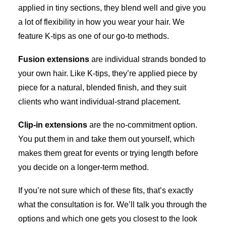
applied in tiny sections, they blend well and give you
a lot of flexibility in how you wear your hair. We
feature K-tips as one of our go-to methods.
Fusion extensions
are individual strands bonded to
your own hair. Like K-tips, they’re applied piece by
piece for a natural, blended finish, and they suit
clients who want individual-strand placement.
Clip-in extensions
are the no-commitment option.
You put them in and take them out yourself, which
makes them great for events or trying length before
you decide on a longer-term method.
If you’re not sure which of these fits, that’s exactly
what the consultation is for. We’ll talk you through the
options and which one gets you closest to the look