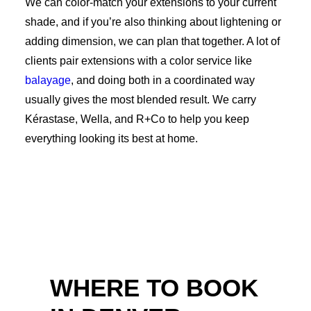
We can color-match your extensions to your current
shade, and if you’re also thinking about lightening or
adding dimension, we can plan that together. A lot of
clients pair extensions with a color service like
balayage
, and doing both in a coordinated way
usually gives the most blended result. We carry
Kérastase, Wella, and R+Co to help you keep
everything looking its best at home.
WHERE TO BOOK