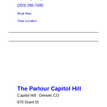
(303) 296-7490
Book Now
View Location
The Parlour Capitol Hill
Capitol Hill · Denver, CO
670 Grant St