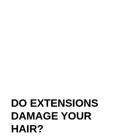
DO EXTENSIONS
DAMAGE YOUR
HAIR?