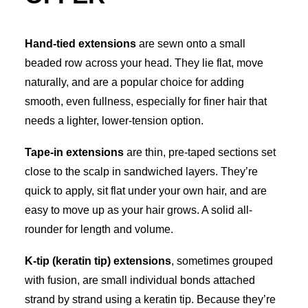
Hand-tied extensions
are sewn onto a small
beaded row across your head. They lie flat, move
naturally, and are a popular choice for adding
smooth, even fullness, especially for finer hair that
needs a lighter, lower-tension option.
Tape-in extensions
are thin, pre-taped sections set
close to the scalp in sandwiched layers. They’re
quick to apply, sit flat under your own hair, and are
easy to move up as your hair grows. A solid all-
rounder for length and volume.
K-tip (keratin tip) extensions
, sometimes grouped
with fusion, are small individual bonds attached
strand by strand using a keratin tip. Because they’re