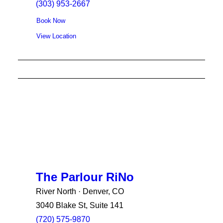
(303) 953-2667
Book Now
View Location
The Parlour RiNo
River North · Denver, CO
3040 Blake St, Suite 141
(720) 575-9870