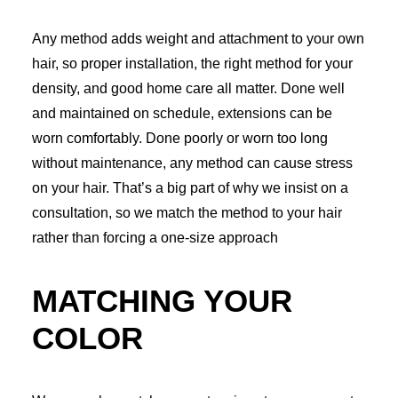
Any method adds weight and attachment to your own
hair, so proper installation, the right method for your
density, and good home care all matter. Done well
and maintained on schedule, extensions can be
worn comfortably. Done poorly or worn too long
without maintenance, any method can cause stress
on your hair. That’s a big part of why we insist on a
consultation, so we match the method to your hair
rather than forcing a one-size approach
MATCHING YOUR
COLOR