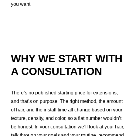
you want.
WHY WE START WITH
A CONSULTATION
There’s no published starting price for extensions,
and that’s on purpose. The right method, the amount
of hair, and the install time all change based on your
texture, density, and color, so a flat number wouldn’t
be honest. In your consultation we’ll look at your hair,
talk through your goals and your routine, recommend