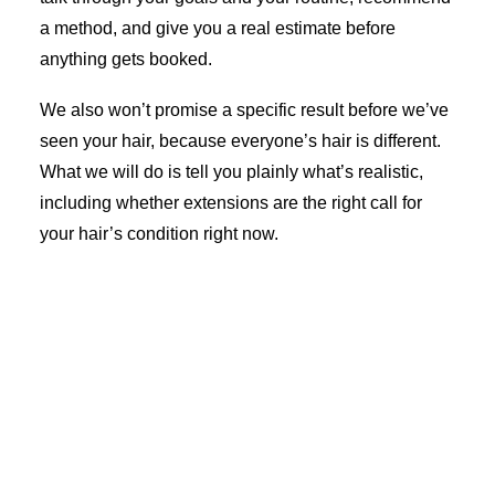
a method, and give you a real estimate before
anything gets booked.
We also won’t promise a specific result before we’ve
seen your hair, because everyone’s hair is different.
What we will do is tell you plainly what’s realistic,
including whether extensions are the right call for
your hair’s condition right now.