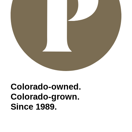
Colorado-owned.
Colorado-grown.
Since 1989.