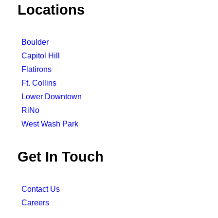
Locations
Boulder
Capitol Hill
Flatirons
Ft. Collins
Lower Downtown
RiNo
West Wash Park
Get In Touch
Contact Us
Careers