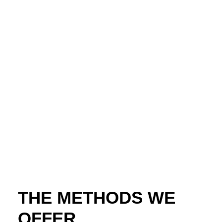
THE METHODS WE
OFFER