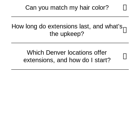
Can you match my hair color?
How long do extensions last, and what's
the upkeep?
Which Denver locations offer
extensions, and how do I start?