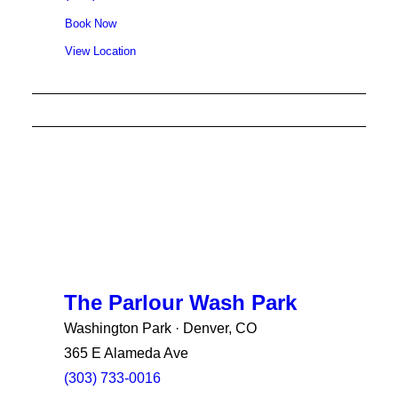
Book Now
View Location
The Parlour Wash Park
Washington Park · Denver, CO
365 E Alameda Ave
(303) 733-0016