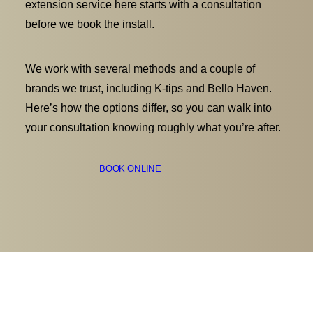
extension service here starts with a consultation
before we book the install.
We work with several methods and a couple of
brands we trust, including K-tips and Bello Haven.
Here’s how the options differ, so you can walk into
your consultation knowing roughly what you’re after.
BOOK ONLINE