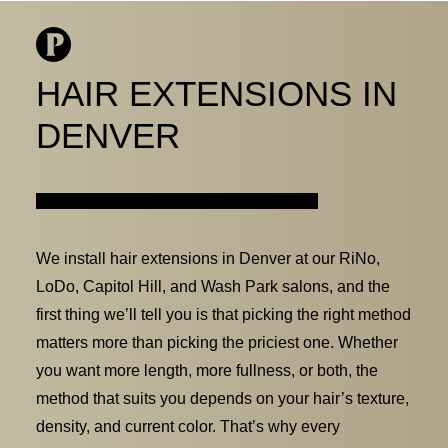
HAIR EXTENSIONS IN
DENVER
BOOK ONLINE
LOCATIONS
OUR TEAM
SERVICES
We install hair extensions in Denver at our RiNo,
LoDo, Capitol Hill, and Wash Park salons, and the
WEDDINGS
first thing we’ll tell you is that picking the right method
JOIN OUR TEAM
matters more than picking the priciest one. Whether
you want more length, more fullness, or both, the
method that suits you depends on your hair’s texture,
density, and current color. That’s why every