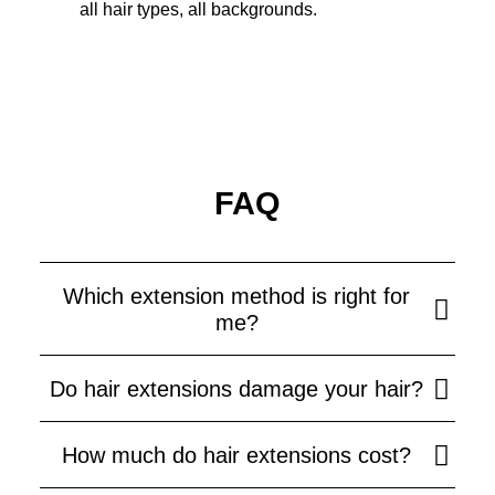
all hair types, all backgrounds.
FAQ
Which extension method is right for
me?
Do hair extensions damage your hair?
How much do hair extensions cost?