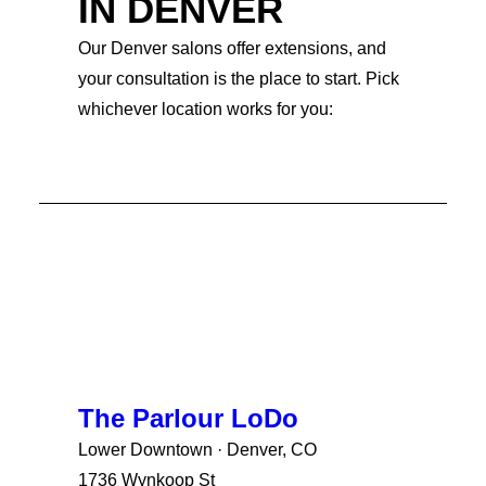
IN DENVER
Our Denver salons offer extensions, and
your consultation is the place to start. Pick
whichever location works for you:
The Parlour LoDo
Lower Downtown · Denver, CO
1736 Wynkoop St