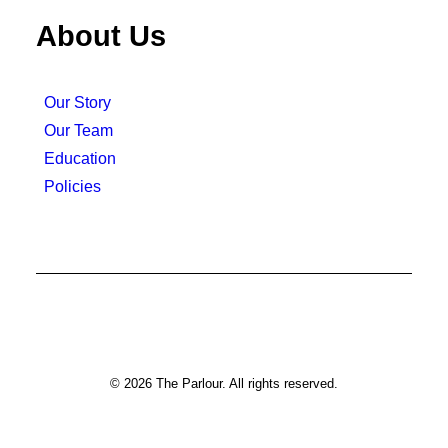
About Us
Our Story
Our Team
Education
Policies
© 2026 The Parlour. All rights reserved.