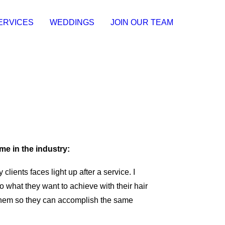
ERVICES
WEDDINGS
JOIN OUR TEAM
me in the industry:
 clients faces light up after a service. I
to what they want to achieve with their hair
them so they can accomplish the same