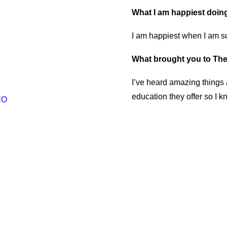
What I am happiest doin
I am happiest when I am su
What brought you to The
I’ve heard amazing things 
education they offer so I k
NO