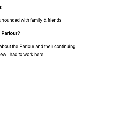
g:
rrounded with family & friends.
 Parlour?
about the Parlour and their continuing
new I had to work here.