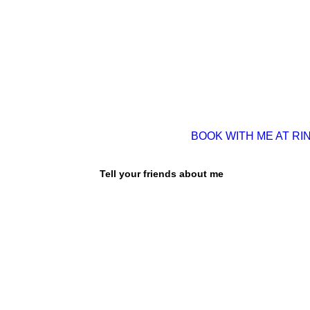
BOOK WITH ME AT RI
Tell your friends about me