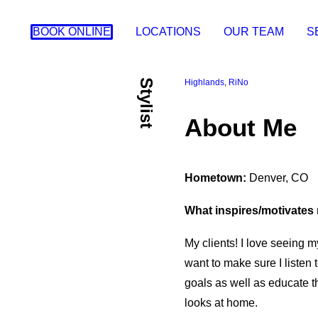
BOOK ONLINE
LOCATIONS
OUR TEAM
S
Stylist
Highlands
,
RiNo
About Me
Hometown:
Denver, CO
What inspires/motivates 
My clients! I love seeing my
want to make sure I listen 
goals as well as educate 
looks at home.