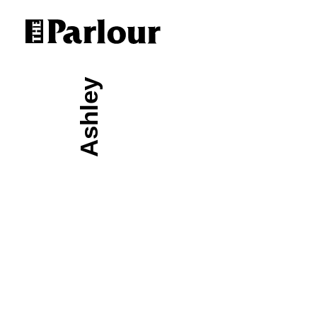
Ashley