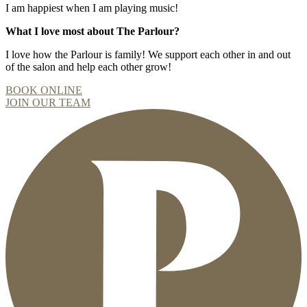
I am happiest when I am playing music!
What I love most about The Parlour?
I love how the Parlour is family! We support each other in and out
of the salon and help each other grow!
BOOK ONLINE
JOIN OUR TEAM