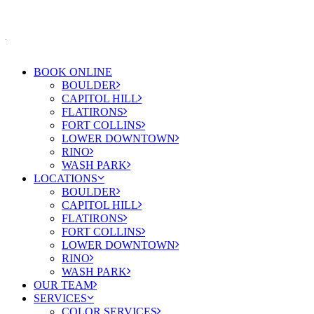
BOOK ONLINE
BOULDER
CAPITOL HILL
FLATIRONS
FORT COLLINS
LOWER DOWNTOWN
RINO
WASH PARK
LOCATIONS
BOULDER
CAPITOL HILL
FLATIRONS
FORT COLLINS
LOWER DOWNTOWN
RINO
WASH PARK
OUR TEAM
SERVICES
COLOR SERVICES