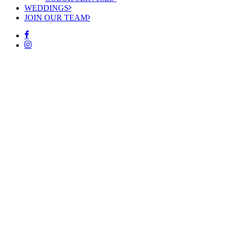
WEDDINGS
JOIN OUR TEAM