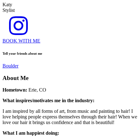
Katy
Stylist
BOOK WITH ME
Tell your friends about me
Boulder
About Me
Hometown:
Erie, CO
What inspires/motivates me in the industry:
I am inspired by all forms of art, from music and painting to hair! I
love helping people express themselves through their hair! When we
love our hair it brings us confidence and that is beautiful!
What I am happiest doing: