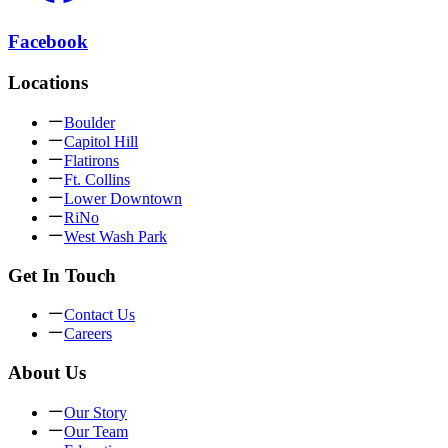
Facebook
Locations
Boulder
Capitol Hill
Flatirons
Ft. Collins
Lower Downtown
RiNo
West Wash Park
Get In Touch
Contact Us
Careers
About Us
Our Story
Our Team