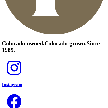
Colorado-owned.
Colorado-grown.
Since
1989.
Instagram