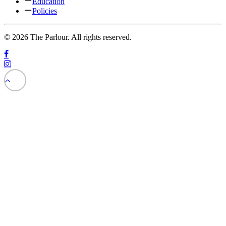
Education
Policies
© 2026 The Parlour. All rights reserved.