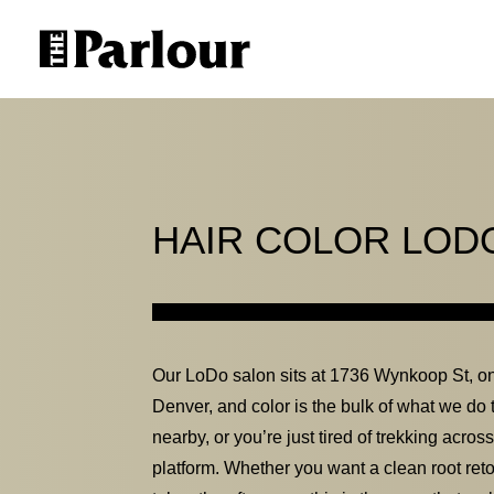
HAIR COLOR LOD
Our LoDo salon sits at 1736 Wynkoop St, on
Denver, and color is the bulk of what we do t
nearby, or you’re just tired of trekking acros
platform. Whether you want a clean root retou