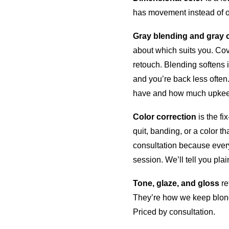
has movement instead of on
Gray blending and gray 
about which suits you. Cov
retouch. Blending softens it
and you’re back less often
have and how much upkee
Color correction
is the fi
quit, banding, or a color t
consultation because every
session. We’ll tell you plain
Tone, glaze, and gloss
re
They’re how we keep blond
Priced by consultation.