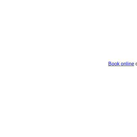
Book online
o