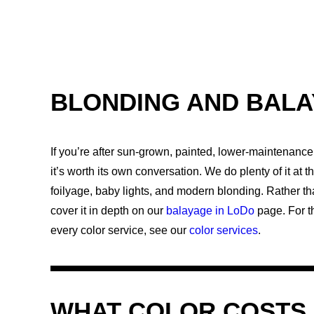
BLONDING AND BAL
If you’re after sun-grown, painted, lower-maintenance 
it’s worth its own conversation. We do plenty of it at 
foilyage, baby lights, and modern blonding. Rather th
cover it in depth on our
balayage in LoDo
page. For th
every color service, see our
color services
.
WHAT COLOR COSTS 