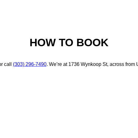
HOW TO BOOK
r call
(303) 296-7490
. We’re at 1736 Wynkoop St, across from 