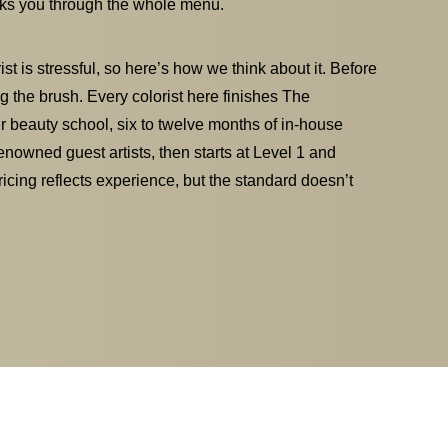
alks you through the whole menu.
t is stressful, so here’s how we think about it. Before
g the brush. Every colorist here finishes The
 beauty school, six to twelve months of in-house
enowned guest artists, then starts at Level 1 and
Pricing reflects experience, but the standard doesn’t