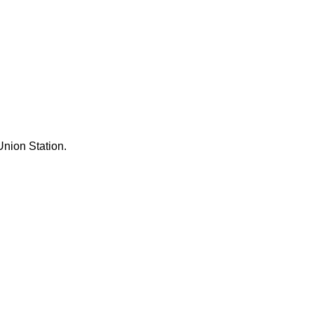
Union Station.