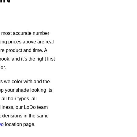
he most accurate number
ting prices above are real
ore product and time. A
k, and it’s the right first
or.
s we color with and the
p your shade looking its
ll hair types, all
fullness, our LoDo team
extensions in the same
Do
location page.