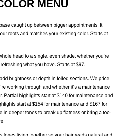
 COLOR MENU
base caught up between bigger appointments. It
ur roots and matches your existing color. Starts at
whole head to a single, even shade, whether you’re
t refreshing what you have. Starts at $97.
add brightness or depth in foiled sections. We price
re working through and whether it’s a maintenance
hair. Partial highlights start at $140 for maintenance and
highlights start at $154 for maintenance and $167 for
e in deeper tones to break up flatness or bring a too-
ce.
w tones living together so your hair reads natural and