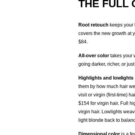
THE FULL
Root retouch
keeps your 
covers the new growth at yo
$84.
All-over color
takes your 
going darker, richer, or jus
Highlights and lowlights
them by how much hair we’
visit or virgin (first-time) 
$154 for virgin hair. Full 
virgin hair. Lowlights weav
light blonde back to balan
Dimensional color
is a fe