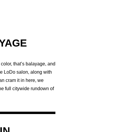
AYAGE
color, that’s balayage, and
the LoDo salon, along with
an cram it in here, we
e full citywide rundown of
IN