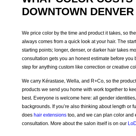
DOWNTOWN DENVER
We price color by the time and product it takes, so t
always comes from a quick look at your hair. The star
starting points; longer, denser, or darker hair takes m
consultation gets you an honest estimate before you boo
step for anything custom like correction or creative col
We carry Kérastase, Wella, and R+Co, so the product
products we send you home with work together to kee
best. Everyone is welcome here: all gender identities, a
backgrounds. If you’re also thinking about length or 
does
hair extensions
too, and we can plan color and 
consultation. More about the salon itself is on our
Lo