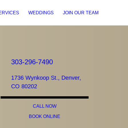
ERVICES
WEDDINGS
JOIN OUR TEAM
303-296-7490
1736 Wynkoop St., Denver,
CO 80202
CALL NOW
BOOK ONLINE