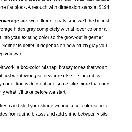
e flat block. A retouch with dimension starts at $194.
coverage
are two different goals, and we’ll be honest
erage hides gray completely with all-over color or a
 into your existing color so the grow-out is gentler
. Neither is better; it depends on how much gray you
p you want.
x-it work: a box-color mishap, brassy tones that won’t
hat just went wrong somewhere else. It’s priced by
 correction is different and some take more than one
ly what it’ll take before we start.
fresh and shift your shade without a full color service.
es from going brassy and add shine between visits.