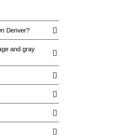
wn Denver?
age and gray