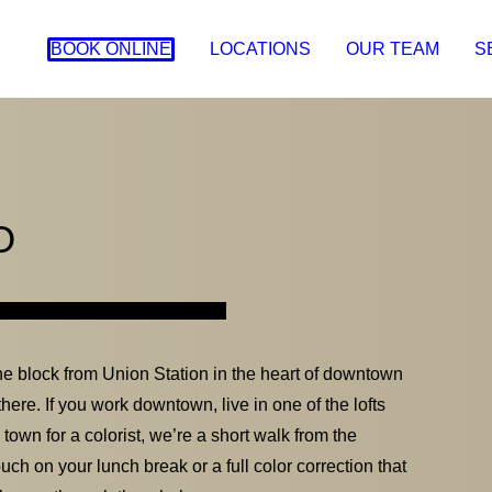
BOOK ONLINE
LOCATIONS
OUR TEAM
S
O
e block from Union Station in the heart of downtown
here. If you work downtown, live in one of the lofts
s town for a colorist, we’re a short walk from the
ch on your lunch break or a full color correction that