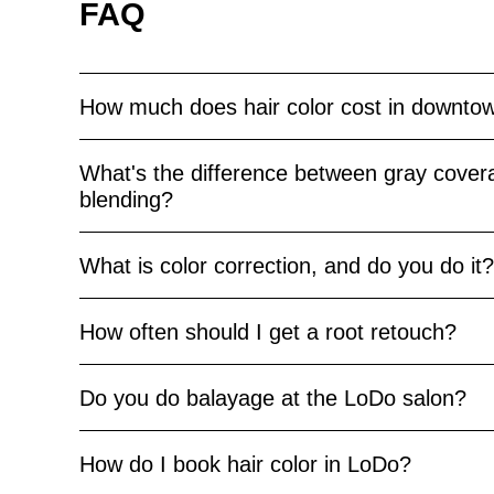
FAQ
How much does hair color cost in downto
What's the difference between gray cover
blending?
What is color correction, and do you do it?
How often should I get a root retouch?
Do you do balayage at the LoDo salon?
How do I book hair color in LoDo?