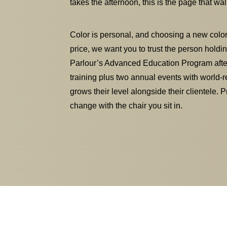
takes the afternoon, this is the page that w
Color is personal, and choosing a new coloris
price, we want you to trust the person holdin
Parlour’s Advanced Education Program after
training plus two annual events with world-r
grows their level alongside their clientele. 
change with the chair you sit in.